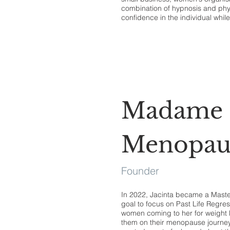
combination of hypnosis and physi
confidence in the individual whil
Madame
Menopau
Founder
In 2022, Jacinta became a Maste
goal to focus on Past Life Regre
women coming to her for weight l
them on their menopause journey.