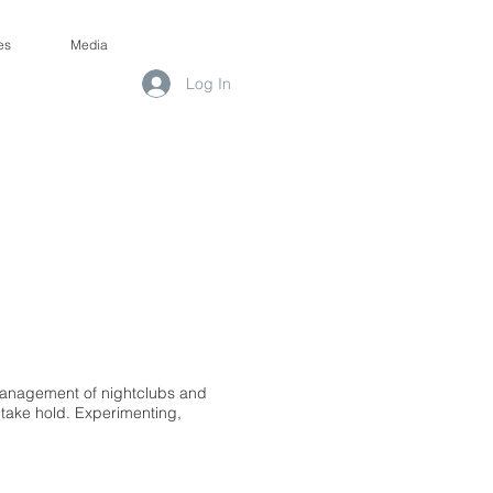
es
Media
Log In
 management of nightclubs and
in take hold. Experimenting,