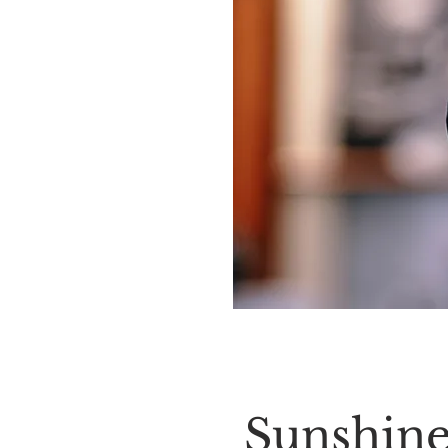
Sunshine