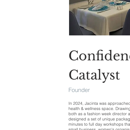
Confiden
Catalyst
Founder
In 2024, Jacinta was approached 
health & wellness space. Drawin
both as a fashion week director 
designed a set of unique packag
minutes to full day workshops t
small business, women's organis