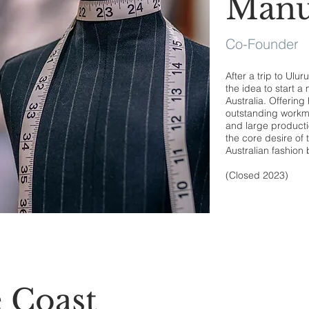
Manu
Co-Founder
After a trip to Ulu
the idea to start 
Australia. Offering
outstanding workma
and large productio
the core desire of 
Australian fashion
(Closed 2023)
 Coast