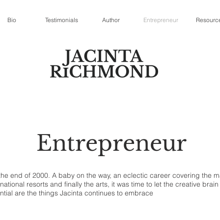
Bio
Testimonials
Author
Entrepreneur
Resourc
Entrepreneur
t the end of 2000. A baby on the way, an eclectic career covering the
ational resorts and finally the arts, it was time to let the creative bra
ntial are the things Jacinta continues to embrace