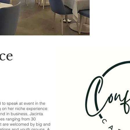
ce
to speak at event in the
g on her niche experience
and in business, Jacinta
es ranging from 30
hat are welcomed by big and
ations and youth groups. A