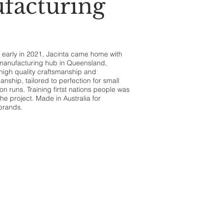
facturing
ru early in 2021, Jacinta came home with
a manufacturing hub in Queensland,
 high quality craftsmanship and
nship, tailored to perfection for small
n runs. Training firtst nations people was
the project. Made in Australia for
 brands.