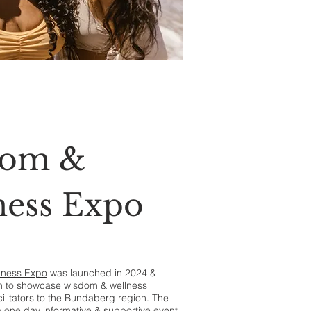
dom &
ness Expo
lness Expo
was launched in 2024 &
rm to showcase wisdom & wellness
ilitators to the Bundaberg region. The
 a one day informative & supportive event