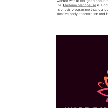
wanted was to feel good about the
life.
Madame Menopause
is a d
hypnosis programme that is a journ
positive body appreciation and 