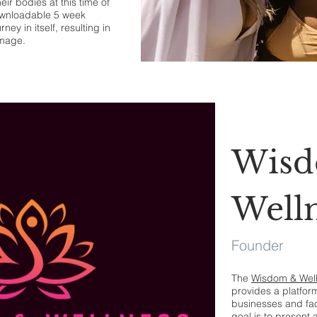
ir bodies at this time of
ownloadable 5 week
ey in itself, resulting in
image.
Wis
Well
Founder
The
Wisdom & Wel
provides a platfo
businesses and fac
goal is to present