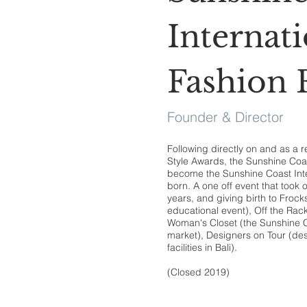
Internati
Fashion F
Founder & Director
Following directly on and as a r
Style Awards, the Sunshine Coast
become the Sunshine Coast Inte
born. A one off event that took o
years, and giving birth to Frocks
educational event), Off the Rac
Woman's Closet (the Sunshine Co
market), Designers on Tour (de
facilities in Bali).
(Closed 2019)