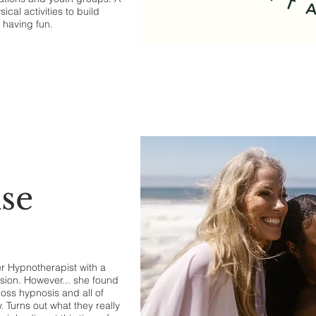
cal activities to build
e having fun.
se
r Hypnotherapist with a
ssion. However... she found
oss hypnosis and all of
 Turns out what they really