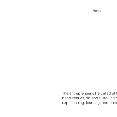
Home
The entreprenuer's life called a
band venues, ski and 5 star intern
experiencing, learning, and pote