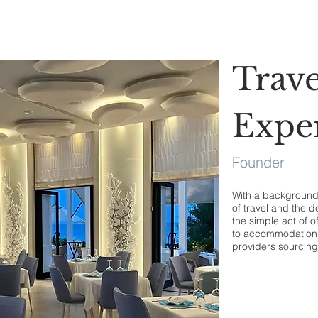
Trave
Expe
Founder
With a background i
of travel and the d
the simple act of o
to accommodation 
providers sourcing