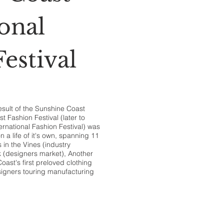
onal
estival
esult of the Sunshine Coast
 Fashion Festival (later to
rnational Fashion Festival) was
n a life of it's own, spanning 11
 in the Vines (industry
k (designers market), Another
ast's first preloved clothing
signers touring manufacturing