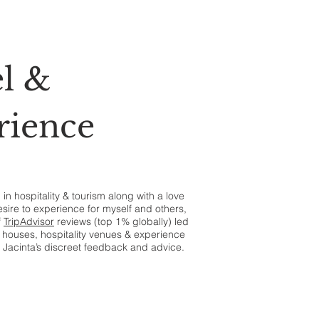
l &
rience
n hospitality & tourism along with a love
esire to experience for myself and others,
f
TripAdvisor
reviews (top 1% globally) led
houses, hospitality venues & experience
 Jacinta’s discreet feedback and advice.