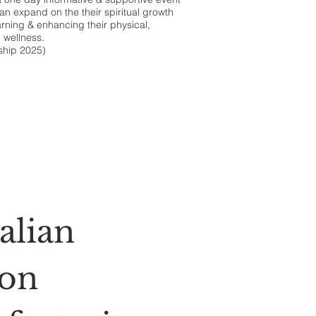
an expand on the their spiritual growth
arning & enhancing their physical,
 wellness.
ship 2025)
alian
ion