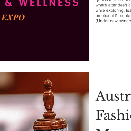
where attendee’s c
while exploring, le
emotional & mental
(Under new owner
Austr
Fash